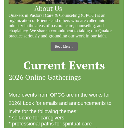
About Us
Quakers in Pastoral Care & Counseling (QPCC) is an
organization of Friends and others who are called into
ministry in the areas of pastoral care, counseling, and
chaplaincy. We share a commitment to taking our Quaker
practice seriously and grounding our work in our faith.
Read More...
Current Events
2026 Online Gatherings
More events from QPCC are in the works for
2026! Look for emails and announcements to
invite for the following themes:
* self-care for caregivers
* professional paths for spiritual care