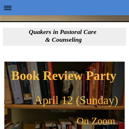
Quakers in Pastoral Care
& Counseling