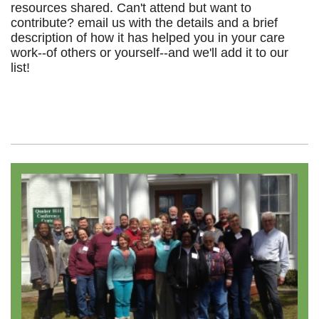
resources shared. Can't attend but want to
contribute? email us with the details and a brief
description of how it has helped you in your care
work--of others or yourself--and we'll add it to our
list!