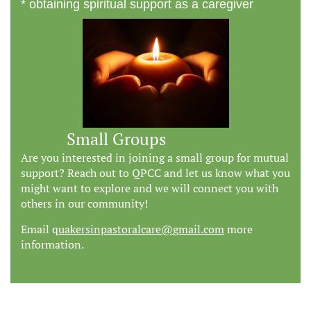
* obtaining spiritual support as a caregiver
Small Groups
Are you interested in joining a small group for mutual
support? Reach out to QPCC and let us know what you
might want to explore and we will connect you with
others in our community!
Email q
uakersinpastoralcare@
gmail.com
more
information.