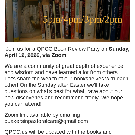
Join us for a QPCC Book Review Party on
Sunday,
April 12, 2026, via Zoom
We are a community of great depth of experience
and wisdom and have learned a lot from others.
Let's share the wealth of our bookshelves with each
other! On the Sunday after Easter we'll take
questions on what's best for what, rave about our
new discoveries and re
commend freely. We hope
you can attend!
Zoom link available by emailing
quakersinpastoralcare@gmail.com
QPCC.us will be updated with the books and