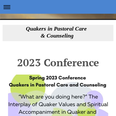
Quakers in Pastoral Care
& Counseling
2023 Conference