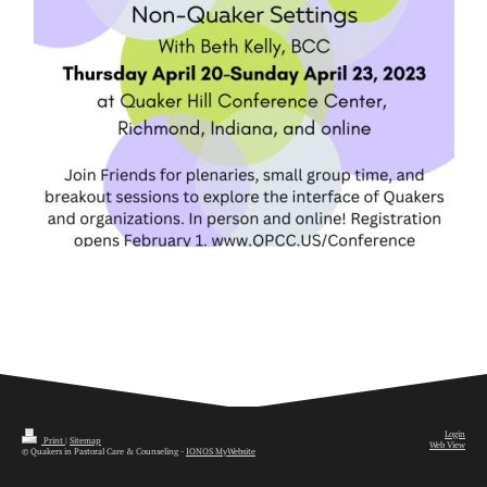
Login
Print
|
Sitemap
Web View
© Quakers in Pastoral Care & Counseling -
IONOS MyWebsite