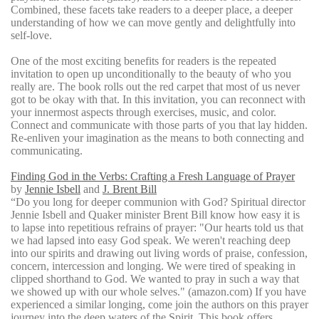
Combined, these facets take readers to a deeper place, a deeper
understanding of how we can move gently and delightfully into
self-love.
One of the most exciting benefits for readers is the repeated
invitation to open up unconditionally to the beauty of who you
really are. The book rolls out the red carpet that most of us never
got to be okay with that. In this invitation, you can reconnect with
your innermost aspects through exercises, music, and color.
Connect and communicate with those parts of you that lay hidden.
Re-enliven your imagination as the means to both connecting and
communicating.
Finding God in the Verbs: Crafting a Fresh Language of Prayer
by
Jennie Isbell
and
J. Brent Bill
“Do you long for deeper communion with God? Spiritual director
Jennie Isbell and Quaker minister Brent Bill know how easy it is
to lapse into repetitious refrains of prayer: "Our hearts told us that
we had lapsed into easy God speak. We weren't reaching deep
into our spirits and drawing out living words of praise, confession,
concern, intercession and longing. We were tired of speaking in
clipped shorthand to God. We wanted to pray in such a way that
we showed up with our whole selves." (amazon.com) If you have
experienced a similar longing, come join the authors on this prayer
journey into the deep waters of the Spirit. This book offers