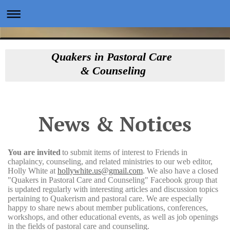
Quakers in Pastoral Care
& Counseling
News & Notices
You are invited
to submit items of interest to Friends in
chaplaincy, counseling, and related ministries to our web editor,
Holly White at
hollywhite.us@gmail.com
. We also have a closed
"Quakers in Pastoral Care and Counseling" Facebook group that
is updated regularly with interesting articles and discussion topics
pertaining to Quakerism and pastoral care. We are especially
happy to share news about member publications, conferences,
workshops, and other educational events, as well as job openings
in the fields of pastoral care and counseling.