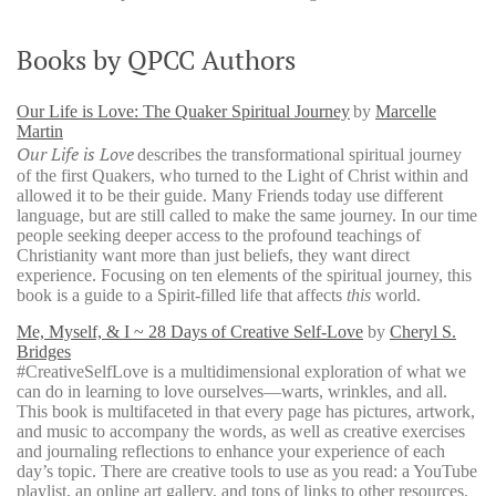
Books by QPCC Authors
Our Life is Love: The Quaker Spiritual Journey
by
Marcelle
Martin
Our Life is Love
describes the transformational spiritual journey
of the first Quakers, who turned to the Light of Christ within and
allowed it to be their guide. Many Friends today use different
language, but are still called to make the same journey. In our time
people seeking deeper access to the profound teachings of
Christianity want more than just beliefs, they want direct
experience. Focusing on ten elements of the spiritual journey, this
book is a guide to a Spirit-filled life that affects
this
world.
Me, Myself, & I ~ 28 Days of Creative Self-Love
by
Cheryl S.
Bridges
#CreativeSelfLove is a multidimensional exploration of what we
can do in learning to love ourselves—warts, wrinkles, and all.
This book is multifaceted in that every page has pictures, artwork,
and music to accompany the words, as well as creative exercises
and journaling reflections to enhance your experience of each
day’s topic. There are creative tools to use as you read: a YouTube
playlist, an online art gallery, and tons of links to other resources.