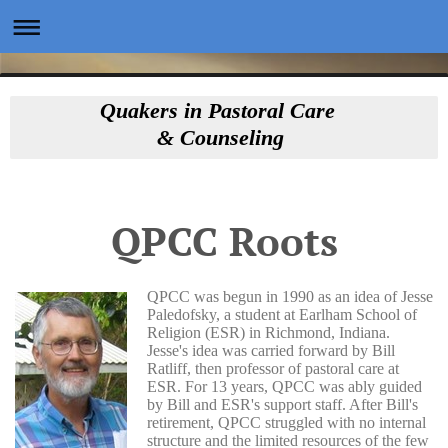
Quakers in Pastoral Care
& Counseling
QPCC Roots
QPCC was begun in 1990 as an idea of Jesse
Paledofsky, a student at Earlham School of
Religion (ESR) in Richmond, Indiana.
Jesse's idea was carried forward by Bill
Ratliff, then professor of pastoral care at
ESR. For 13 years, QPCC was ably guided
by Bill and ESR's support staff. After Bill's
retirement, QPCC struggled with no internal
structure and the limited resources of the few