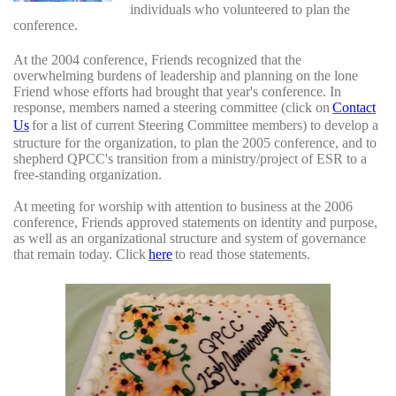
individuals who volunteered to plan the
conference.
At the 2004 conference, Friends recognized that the
overwhelming burdens of leadership and planning on the lone
Friend whose efforts had brought that year's conference. In
response, members named a steering committee (click on
Contact
Us
for a list of current Steering Committee members) to develop a
structure for the organization, to plan the 2005 conference, and to
shepherd QPCC's transition from a ministry/project of ESR to a
free-standing organization.
At meeting for worship with attention to business at the 2006
conference, Friends approved statements on identity and purpose,
as well as an organizational structure and system of governance
that remain today. Click
here
to read those statements.